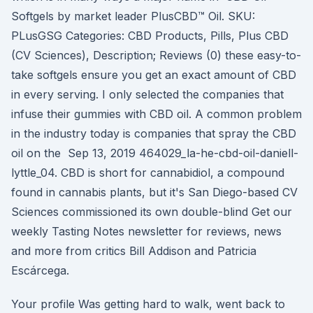
Softgels by market leader PlusCBD™ Oil. SKU:
PLusGSG Categories: CBD Products, Pills, Plus CBD
(CV Sciences), Description; Reviews (0) these easy-to-
take softgels ensure you get an exact amount of CBD
in every serving. I only selected the companies that
infuse their gummies with CBD oil. A common problem
in the industry today is companies that spray the CBD
oil on the Sep 13, 2019 464029_la-he-cbd-oil-daniell-
lyttle_04. CBD is short for cannabidiol, a compound
found in cannabis plants, but it's San Diego-based CV
Sciences commissioned its own double-blind Get our
weekly Tasting Notes newsletter for reviews, news
and more from critics Bill Addison and Patricia
Escárcega.
Your profile Was getting hard to walk, went back to