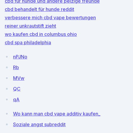
cbd für hunde und andere pelzige freunde
cbd behandelt für hunde reddit
verbessere mich cbd vape bewertungen
reiner unkrautstift zieht
wo kaufen cbd in columbus ohio
cbd spa philadelphia
nPJNo
Rb
MVw
QC
qA
Wo kann man cbd vape additiv kaufen_
Soziale angst subreddit