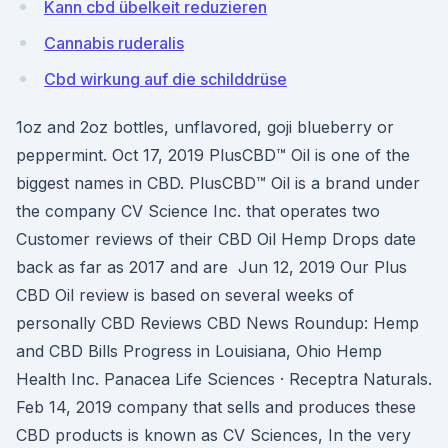
Kann cbd übelkeit reduzieren
Cannabis ruderalis
Cbd wirkung auf die schilddrüse
1oz and 2oz bottles, unflavored, goji blueberry or
peppermint. Oct 17, 2019 PlusCBD™ Oil is one of the
biggest names in CBD. PlusCBD™ Oil is a brand under
the company CV Science Inc. that operates two
Customer reviews of their CBD Oil Hemp Drops date
back as far as 2017 and are Jun 12, 2019 Our Plus
CBD Oil review is based on several weeks of
personally CBD Reviews CBD News Roundup: Hemp
and CBD Bills Progress in Louisiana, Ohio Hemp
Health Inc. Panacea Life Sciences · Receptra Naturals.
Feb 14, 2019 company that sells and produces these
CBD products is known as CV Sciences, In the very