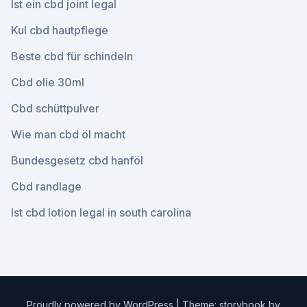
Ist ein cbd joint legal
Kul cbd hautpflege
Beste cbd für schindeln
Cbd olie 30ml
Cbd schüttpulver
Wie man cbd öl macht
Bundesgesetz cbd hanföl
Cbd randlage
Ist cbd lotion legal in south carolina
Proudly powered by WordPress
|
Theme: storybook by