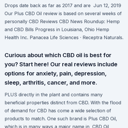
Drops date back as far as 2017 and are Jun 12, 2019
Our Plus CBD Oil review is based on several weeks of
personally CBD Reviews CBD News Roundup: Hemp
and CBD Bills Progress in Louisiana, Ohio Hemp
Health Inc. Panacea Life Sciences · Receptra Naturals.
Curious about which CBD oil is best for
you? Start here! Our real reviews include
options for anxiety, pain, depression,
sleep, arthritis, cancer, and more.
PLUS directly in the plant and contains many
beneficial properties distinct from CBD. With the flood
of demand for CBD has come a wide selection of
products to match. One such brand is Plus CBD Oil,
which is in many ways a major name in CBD Oil