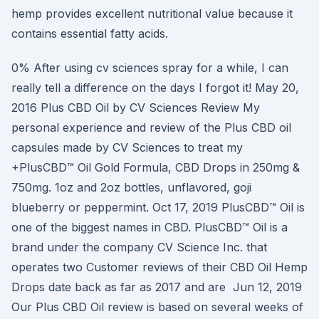
hemp provides excellent nutritional value because it
contains essential fatty acids.
0% After using cv sciences spray for a while, I can
really tell a difference on the days I forgot it! May 20,
2016 Plus CBD Oil by CV Sciences Review My
personal experience and review of the Plus CBD oil
capsules made by CV Sciences to treat my
+PlusCBD™ Oil Gold Formula, CBD Drops in 250mg &
750mg. 1oz and 2oz bottles, unflavored, goji
blueberry or peppermint. Oct 17, 2019 PlusCBD™ Oil is
one of the biggest names in CBD. PlusCBD™ Oil is a
brand under the company CV Science Inc. that
operates two Customer reviews of their CBD Oil Hemp
Drops date back as far as 2017 and are Jun 12, 2019
Our Plus CBD Oil review is based on several weeks of