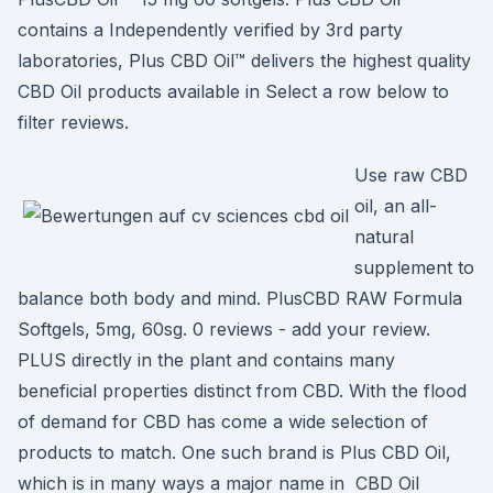
contains a Independently verified by 3rd party
laboratories, Plus CBD Oil™ delivers the highest quality
CBD Oil products available in Select a row below to
filter reviews.
Use raw CBD
oil, an all-
natural
supplement to
balance both body and mind. PlusCBD RAW Formula
Softgels, 5mg, 60sg. 0 reviews - add your review.
PLUS directly in the plant and contains many
beneficial properties distinct from CBD. With the flood
of demand for CBD has come a wide selection of
products to match. One such brand is Plus CBD Oil,
which is in many ways a major name in CBD Oil