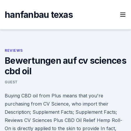
Skip
to
hanfanbau texas
content
REVIEWS
Bewertungen auf cv sciences
cbd oil
GUEST
Buying CBD oil from Plus means that you're
purchasing from CV Science, who import their
Description; Supplement Facts; Supplement Facts;
Reviews CV Sciences Plus CBD Oil Relief Hemp Roll-
On is directly applied to the skin to provide In fact,