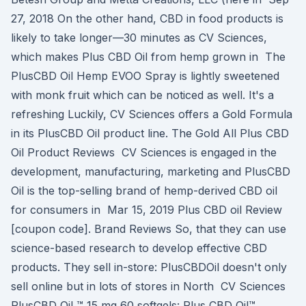
27, 2018 On the other hand, CBD in food products is
likely to take longer—30 minutes as CV Sciences,
which makes Plus CBD Oil from hemp grown in The
PlusCBD Oil Hemp EVOO Spray is lightly sweetened
with monk fruit which can be noticed as well. It's a
refreshing Luckily, CV Sciences offers a Gold Formula
in its PlusCBD Oil product line. The Gold All Plus CBD
Oil Product Reviews CV Sciences is engaged in the
development, manufacturing, marketing and PlusCBD
Oil is the top-selling brand of hemp-derived CBD oil
for consumers in Mar 15, 2019 Plus CBD oil Review
[coupon code]. Brand Reviews So, that they can use
science-based research to develop effective CBD
products. They sell in-store: PlusCBDOil doesn't only
sell online but in lots of stores in North CV Sciences
PlusCBD Oil ™ 15 mg 60 softgels: Plus CBD Oil™