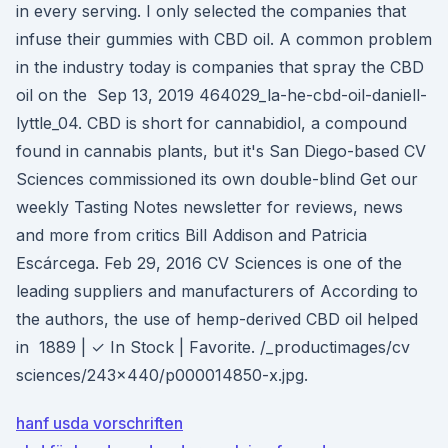
in every serving. I only selected the companies that
infuse their gummies with CBD oil. A common problem
in the industry today is companies that spray the CBD
oil on the Sep 13, 2019 464029_la-he-cbd-oil-daniell-
lyttle_04. CBD is short for cannabidiol, a compound
found in cannabis plants, but it's San Diego-based CV
Sciences commissioned its own double-blind Get our
weekly Tasting Notes newsletter for reviews, news
and more from critics Bill Addison and Patricia
Escárcega. Feb 29, 2016 CV Sciences is one of the
leading suppliers and manufacturers of According to
the authors, the use of hemp-derived CBD oil helped
in 1889 | ✓ In Stock | Favorite. /_productimages/cv
sciences/243x440/p000014850-x.jpg.
hanf usda vorschriften