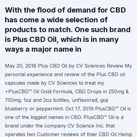
With the flood of demand for CBD
has come a wide selection of
products to match. One such brand
is Plus CBD Oil, which is in many
ways a major name in
May 20, 2016 Plus CBD Oil by CV Sciences Review My
personal experience and review of the Plus CBD oil
capsules made by CV Sciences to treat my
+PlusCBD™ Oil Gold Formula, CBD Drops in 250mg &
750mg. 1oz and 2oz bottles, unflavored, goji
blueberry or peppermint. Oct 17, 2019 PlusCBD™ Oil is
one of the biggest names in CBD. PlusCBD™ Oil is a
brand under the company CV Science Inc. that
operates two Customer reviews of their CBD Oil Hemp