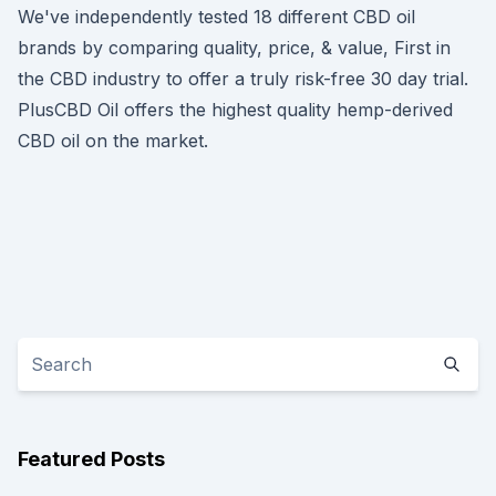
We've independently tested 18 different CBD oil
brands by comparing quality, price, & value, First in
the CBD industry to offer a truly risk-free 30 day trial.
PlusCBD Oil offers the highest quality hemp-derived
CBD oil on the market.
Featured Posts