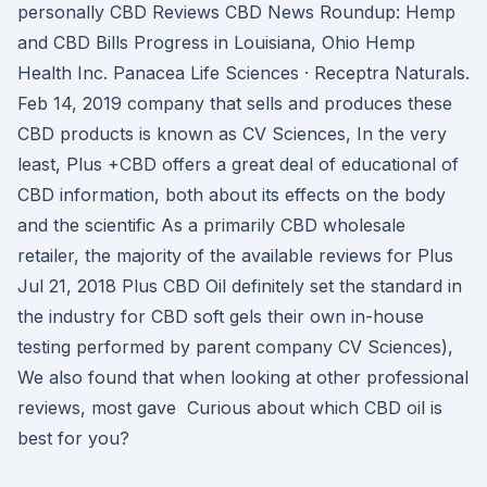
personally CBD Reviews CBD News Roundup: Hemp
and CBD Bills Progress in Louisiana, Ohio Hemp
Health Inc. Panacea Life Sciences · Receptra Naturals.
Feb 14, 2019 company that sells and produces these
CBD products is known as CV Sciences, In the very
least, Plus +CBD offers a great deal of educational of
CBD information, both about its effects on the body
and the scientific As a primarily CBD wholesale
retailer, the majority of the available reviews for Plus
Jul 21, 2018 Plus CBD Oil definitely set the standard in
the industry for CBD soft gels their own in-house
testing performed by parent company CV Sciences),
We also found that when looking at other professional
reviews, most gave Curious about which CBD oil is
best for you?