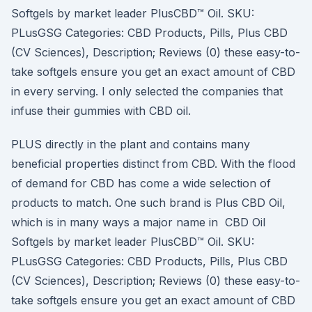
Softgels by market leader PlusCBD™ Oil. SKU:
PLusGSG Categories: CBD Products, Pills, Plus CBD
(CV Sciences), Description; Reviews (0) these easy-to-
take softgels ensure you get an exact amount of CBD
in every serving. I only selected the companies that
infuse their gummies with CBD oil.
PLUS directly in the plant and contains many
beneficial properties distinct from CBD. With the flood
of demand for CBD has come a wide selection of
products to match. One such brand is Plus CBD Oil,
which is in many ways a major name in CBD Oil
Softgels by market leader PlusCBD™ Oil. SKU:
PLusGSG Categories: CBD Products, Pills, Plus CBD
(CV Sciences), Description; Reviews (0) these easy-to-
take softgels ensure you get an exact amount of CBD