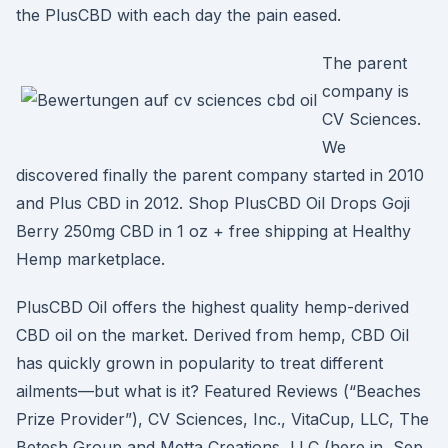
the PlusCBD with each day the pain eased.
The parent
company is
CV Sciences.
We
discovered finally the parent company started in 2010
and Plus CBD in 2012. Shop PlusCBD Oil Drops Goji
Berry 250mg CBD in 1 oz + free shipping at Healthy
Hemp marketplace.
PlusCBD Oil offers the highest quality hemp-derived
CBD oil on the market. Derived from hemp, CBD Oil
has quickly grown in popularity to treat different
ailments—but what is it? Featured Reviews (“Beaches
Prize Provider”), CV Sciences, Inc., VitaCup, LLC, The
Betesh Group and Metta Creations, LLC (here in Sep