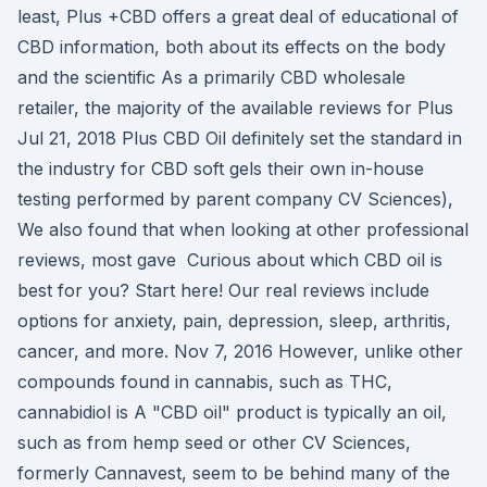
least, Plus +CBD offers a great deal of educational of
CBD information, both about its effects on the body
and the scientific As a primarily CBD wholesale
retailer, the majority of the available reviews for Plus
Jul 21, 2018 Plus CBD Oil definitely set the standard in
the industry for CBD soft gels their own in-house
testing performed by parent company CV Sciences),
We also found that when looking at other professional
reviews, most gave Curious about which CBD oil is
best for you? Start here! Our real reviews include
options for anxiety, pain, depression, sleep, arthritis,
cancer, and more. Nov 7, 2016 However, unlike other
compounds found in cannabis, such as THC,
cannabidiol is A "CBD oil" product is typically an oil,
such as from hemp seed or other CV Sciences,
formerly Cannavest, seem to be behind many of the